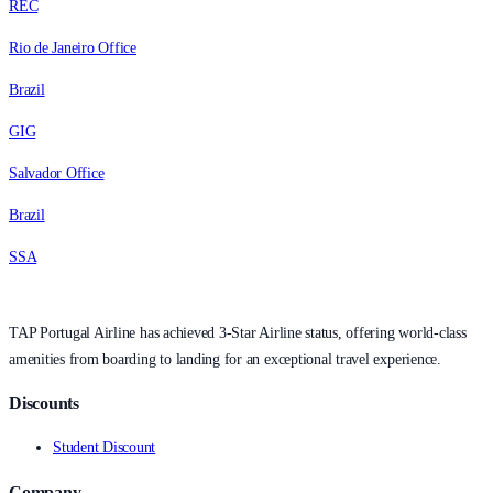
REC
Rio de Janeiro Office
Brazil
GIG
Salvador Office
Brazil
SSA
TAP Portugal Airline has achieved 3-Star Airline status, offering world-class
amenities from boarding to landing for an exceptional travel experience.
Discounts
Student Discount
Company