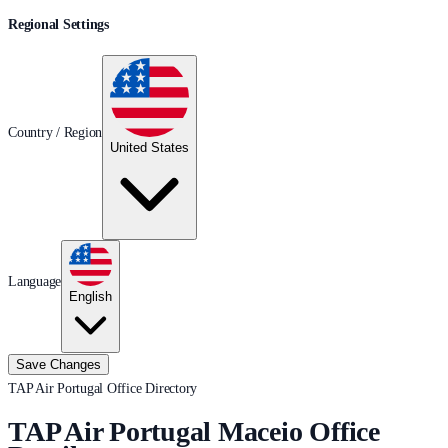
Regional Settings
Country / Region
United States
Language
English
Save Changes
TAP Air Portugal Office Directory
TAP Air Portugal Maceio Office