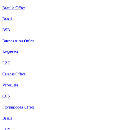
Brasília Office
Brazil
BSB
Buenos Aires Office
Argentina
EZE
Caracas Office
Venezuela
CCS
Florianópolis Office
Brazil
FLN