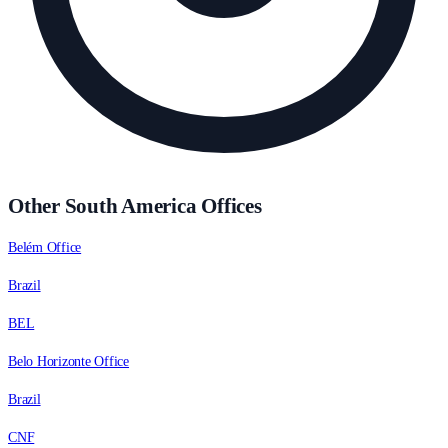
Other South America Offices
Belém Office
Brazil
BEL
Belo Horizonte Office
Brazil
CNF