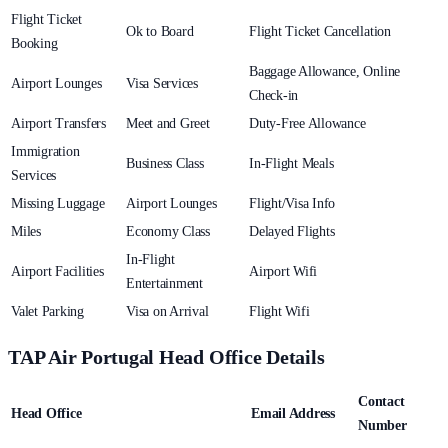
Flight Ticket
Ok to Board
Flight Ticket Cancellation
Booking
Baggage Allowance, Online
Airport Lounges
Visa Services
Check-in
Airport Transfers
Meet and Greet
Duty-Free Allowance
Immigration
Business Class
In-Flight Meals
Services
Missing Luggage
Airport Lounges
Flight/Visa Info
Miles
Economy Class
Delayed Flights
In-Flight
Airport Facilities
Airport Wifi
Entertainment
Valet Parking
Visa on Arrival
Flight Wifi
TAP Air Portugal Head Office Details
Contact
Head Office
Email Address
Number