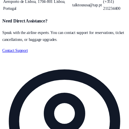
Aeroporto de Lisboa, 1704-801 Lisboa,
(+351)
talktoususa@tap.pt
Portugal
211234400
Need Direct Assistance?
Speak with the airline experts. You can contact support for reservations, ticket
cancellations, or baggage upgrades.
Contact Support