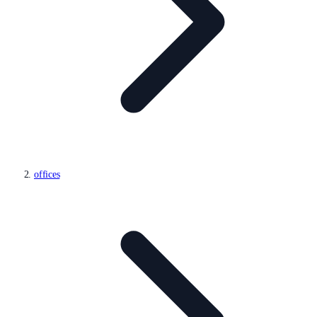
offices