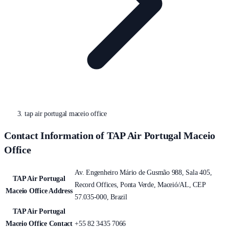
tap air portugal maceio office
Contact Information of TAP Air Portugal Maceio
Office
Av. Engenheiro Mário de Gusmão 988, Sala 405,
TAP Air Portugal
Record Offices, Ponta Verde, Maceió/AL, CEP
Maceio Office Address
57.035-000, Brazil
TAP Air Portugal
Maceio Office Contact
+55 82 3435 7066