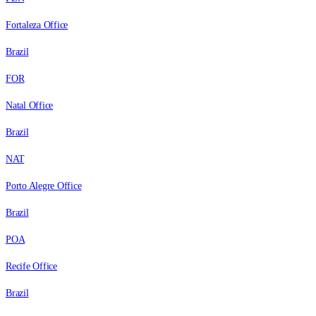
Fortaleza Office
Brazil
FOR
Natal Office
Brazil
NAT
Porto Alegre Office
Brazil
POA
Recife Office
Brazil