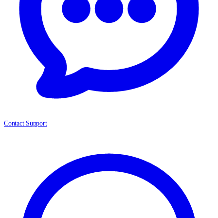
Contact Support