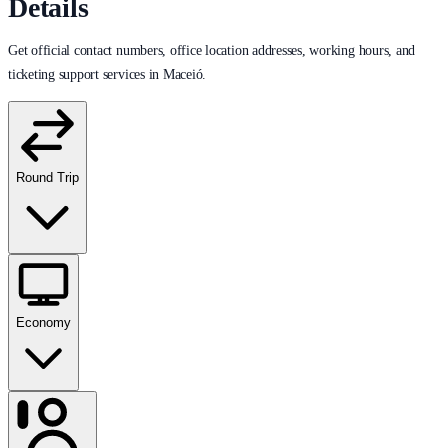
Details
Get official contact numbers, office location addresses, working hours, and
ticketing support services in Maceió.
Round Trip
Economy