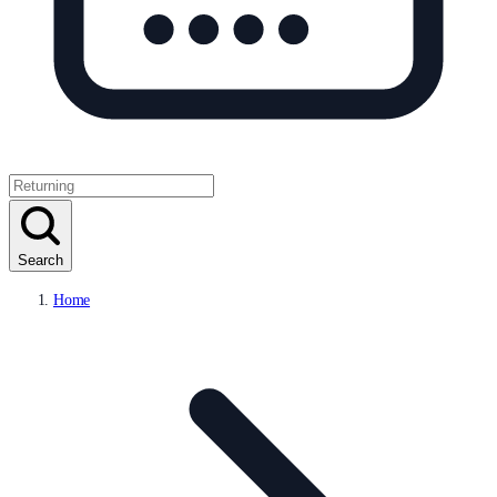
Search
Home