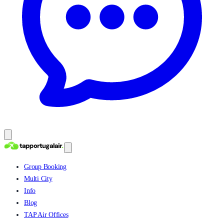
Group Booking
Multi City
Info
Blog
TAP Air Offices