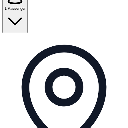
1 Passenger