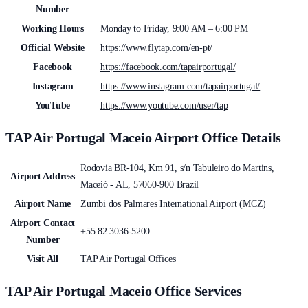
Number
Working Hours
Monday to Friday, 9:00 AM – 6:00 PM
Official Website
https://www.flytap.com/en-pt/
Facebook
https://facebook.com/tapairportugal/
Instagram
https://www.instagram.com/tapairportugal/
YouTube
https://www.youtube.com/user/tap
TAP Air Portugal Maceio Airport Office Details
Rodovia BR-104, Km 91, s/n Tabuleiro do Martins,
Airport Address
Maceió - AL, 57060-900 Brazil
Airport Name
Zumbi dos Palmares International Airport (MCZ)
Airport Contact
+55 82 3036-5200
Number
Visit All
TAP Air Portugal Offices
TAP Air Portugal Maceio Office Services