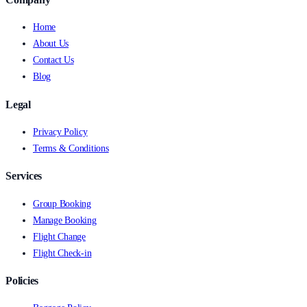
Home
About Us
Contact Us
Blog
Legal
Privacy Policy
Terms & Conditions
Services
Group Booking
Manage Booking
Flight Change
Flight Check-in
Policies