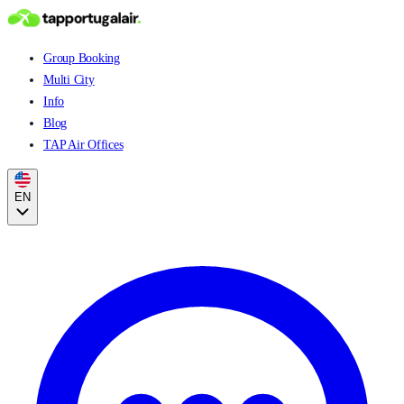
Group Booking
Multi City
Info
Blog
TAP Air Offices
EN