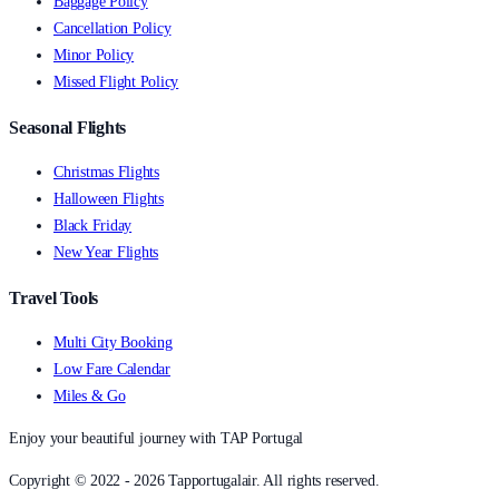
Baggage Policy
Cancellation Policy
Minor Policy
Missed Flight Policy
Seasonal Flights
Christmas Flights
Halloween Flights
Black Friday
New Year Flights
Travel Tools
Multi City Booking
Low Fare Calendar
Miles & Go
Enjoy your beautiful journey with TAP Portugal
Copyright © 2022 - 2026 Tapportugalair. All rights reserved.