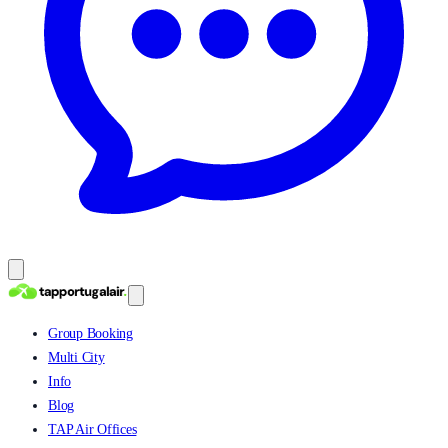
Group Booking
Multi City
Info
Blog
TAP Air Offices