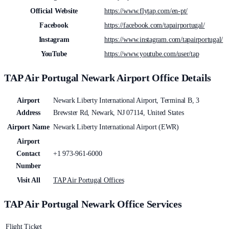
Official Website
https://www.flytap.com/en-pt/
Facebook
https://facebook.com/tapairportugal/
Instagram
https://www.instagram.com/tapairportugal/
YouTube
https://www.youtube.com/user/tap
TAP Air Portugal Newark Airport Office Details
Airport
Newark Liberty International Airport, Terminal B, 3
Address
Brewster Rd, Newark, NJ 07114, United States
Airport Name
Newark Liberty International Airport (EWR)
Airport
Contact
+1 973-961-6000
Number
Visit All
TAP Air Portugal Offices
TAP Air Portugal Newark Office Services
Flight Ticket