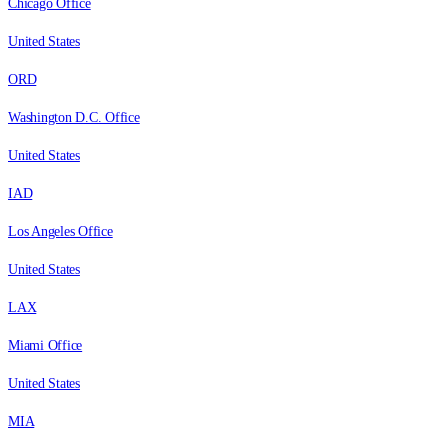
Chicago Office
United States
ORD
Washington D.C. Office
United States
IAD
Los Angeles Office
United States
LAX
Miami Office
United States
MIA