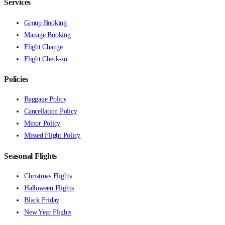
Services
Group Booking
Manage Booking
Flight Change
Flight Check-in
Policies
Baggage Policy
Cancellation Policy
Minor Policy
Missed Flight Policy
Seasonal Flights
Christmas Flights
Halloween Flights
Black Friday
New Year Flights