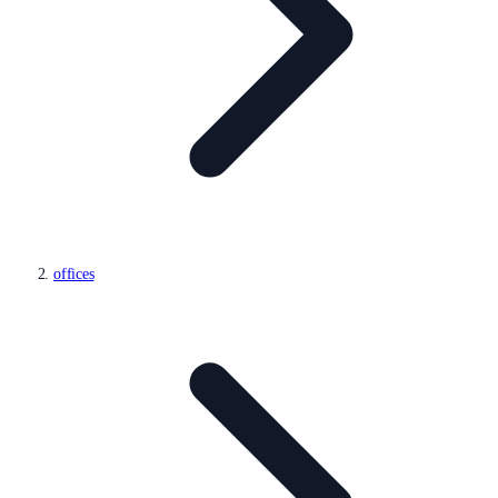
offices