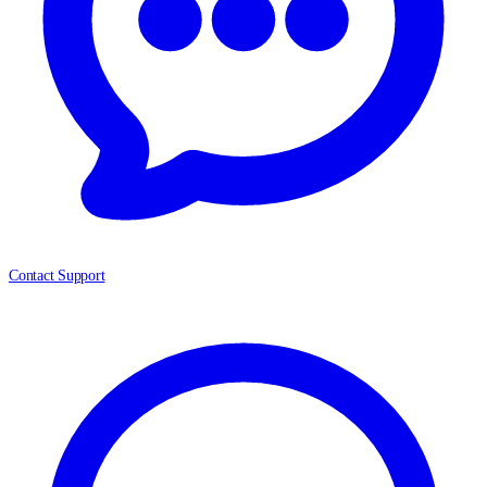
Contact Support