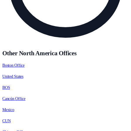
Other North America Offices
Boston Office
United States
BOS
Cancún Office
Mexico
CUN