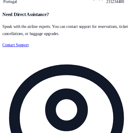
Portugal
211234400
Need Direct Assistance?
Speak with the airline experts. You can contact support for reservations, ticket
cancellations, or baggage upgrades.
Contact Support