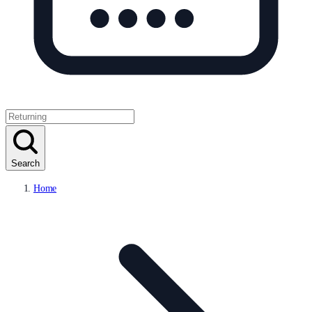
Search
Home