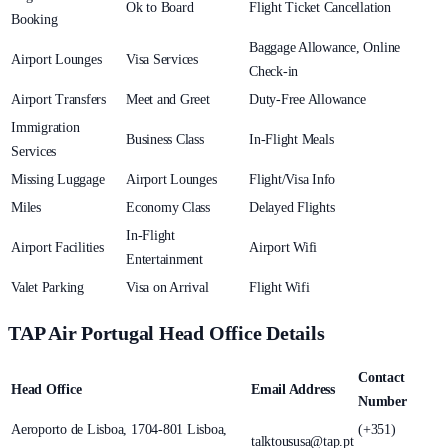
Ok to Board
Flight Ticket Cancellation
Booking
Baggage Allowance, Online
Airport Lounges
Visa Services
Check-in
Airport Transfers
Meet and Greet
Duty-Free Allowance
Immigration
Business Class
In-Flight Meals
Services
Missing Luggage
Airport Lounges
Flight/Visa Info
Miles
Economy Class
Delayed Flights
In-Flight
Airport Facilities
Airport Wifi
Entertainment
Valet Parking
Visa on Arrival
Flight Wifi
TAP Air Portugal Head Office Details
Contact
Head Office
Email Address
Number
Aeroporto de Lisboa, 1704-801 Lisboa,
(+351)
talktoususa@tap.pt