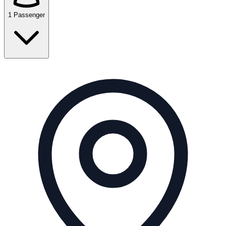
1 Passenger