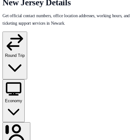
New Jersey Details
Get official contact numbers, office location addresses, working hours, and
ticketing support services in Newark.
Round Trip
Economy