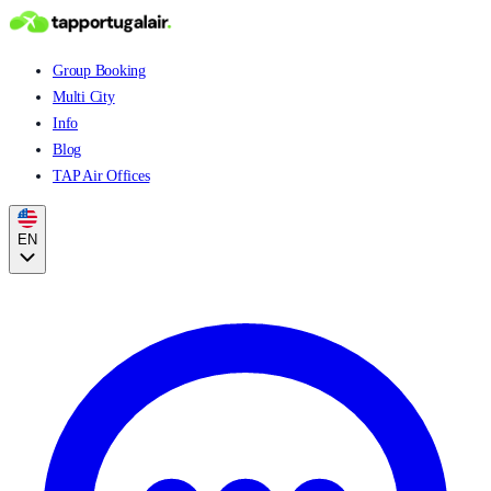
Group Booking
Multi City
Info
Blog
TAP Air Offices
EN