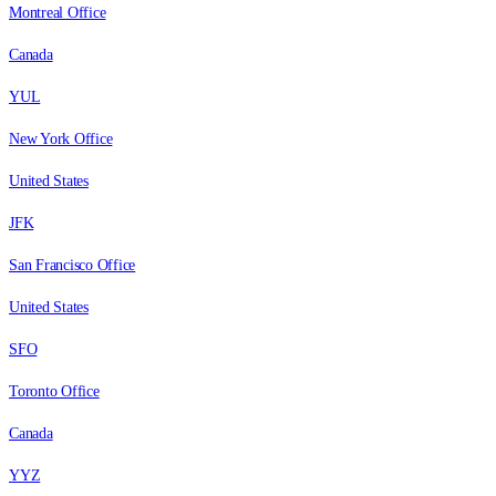
Montreal Office
Canada
YUL
New York Office
United States
JFK
San Francisco Office
United States
SFO
Toronto Office
Canada
YYZ