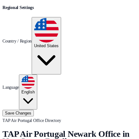
Regional Settings
Country / Region
United States
Language
English
Save Changes
TAP Air Portugal Office Directory
TAP Air Portugal Newark Office in