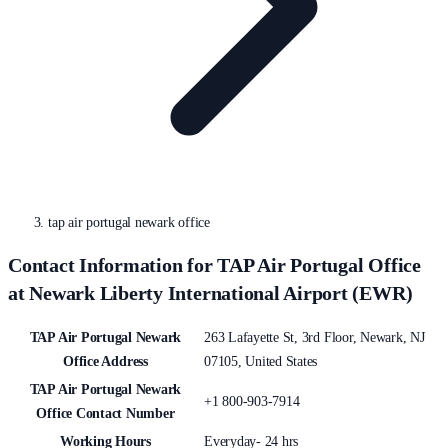
tap air portugal newark office
Contact Information for TAP Air Portugal Office
at Newark Liberty International Airport (EWR)
TAP Air Portugal Newark
263 Lafayette St, 3rd Floor, Newark, NJ
Office Address
07105, United States
TAP Air Portugal Newark
+1 800-903-7914
Office Contact Number
Working Hours
Everyday- 24 hrs