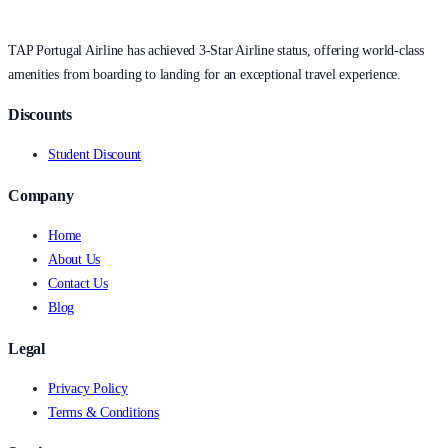
TAP Portugal Airline has achieved 3-Star Airline status, offering world-class
amenities from boarding to landing for an exceptional travel experience.
Discounts
Student Discount
Company
Home
About Us
Contact Us
Blog
Legal
Privacy Policy
Terms & Conditions